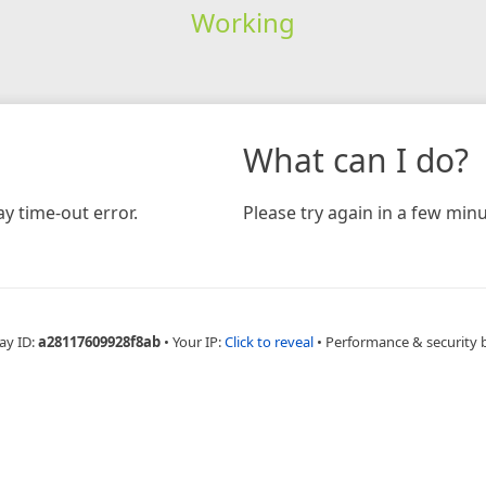
Working
What can I do?
y time-out error.
Please try again in a few minu
ay ID:
a28117609928f8ab
•
Your IP:
Click to reveal
•
Performance & security 