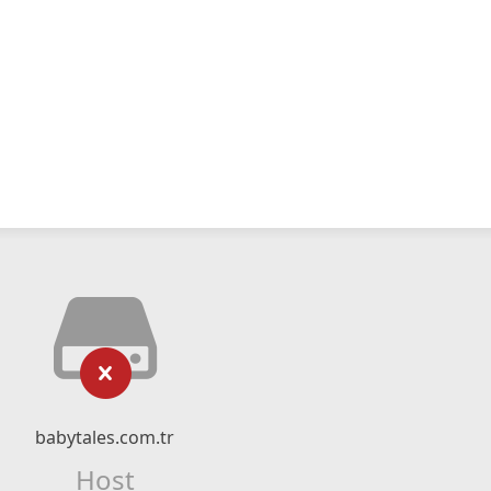
babytales.com.tr
Host